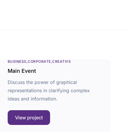
BUSINESS
CORPORATE
CREATIVE
Main Event
Discuss the power of graphical
representations in clarifying complex
ideas and information.
View project