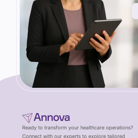
Ready to transform your healthcare operations?
Connect with our experts to explore tailored