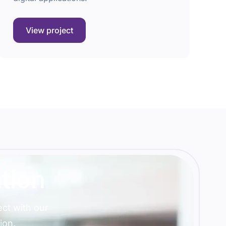
View project
tion
ct with our
ion.