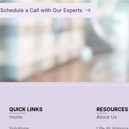
Schedule a Call with Our Experts
QUICK LINKS
RESOURCES
Home
About Us
Solutions
Life At Annova