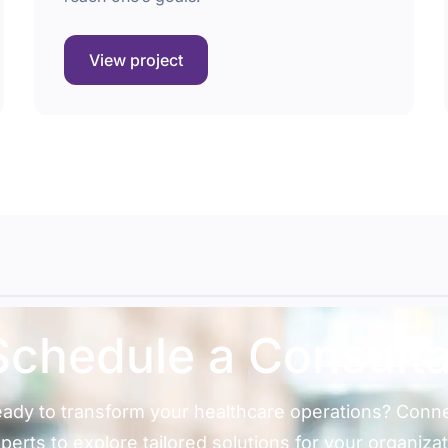
View project
Schedule a
Consulta
ady to transform your healthcare operations? Conne
perts to explore tailored solutions for your organizat