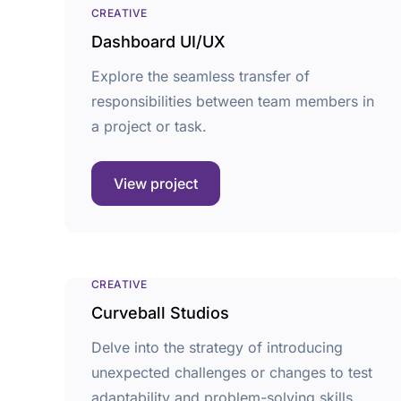
CREATIVE
Dashboard UI/UX
Explore the seamless transfer of
responsibilities between team members in
a project or task.
View project
CREATIVE
Curveball Studios
Delve into the strategy of introducing
unexpected challenges or changes to test
adaptability and problem-solving skills.