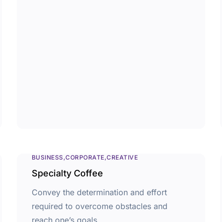
BUSINESS
CORPORATE
CREATIVE
Specialty Coffee
Convey the determination and effort
required to overcome obstacles and
reach one’s goals.