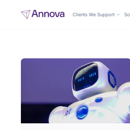
Clients We Support
So