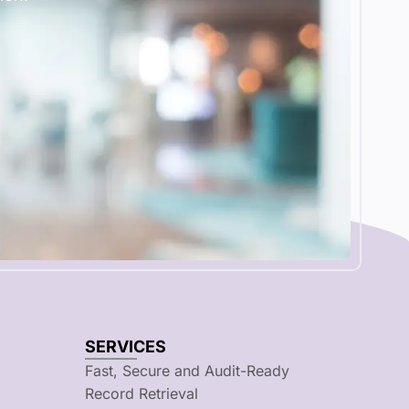
SERVICES
Fast, Secure and Audit-Ready
Record Retrieval