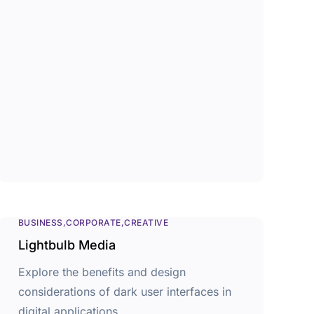
BUSINESS
CORPORATE
CREATIVE
Lightbulb Media
Explore the benefits and design
considerations of dark user interfaces in
digital applications.