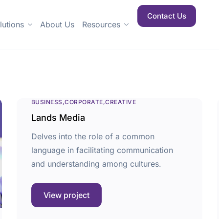
Contact Us
lutions
About Us
Resources
BUSINESS
CORPORATE
CREATIVE
Lands Media
Delves into the role of a common
language in facilitating communication
and understanding among cultures.
View project