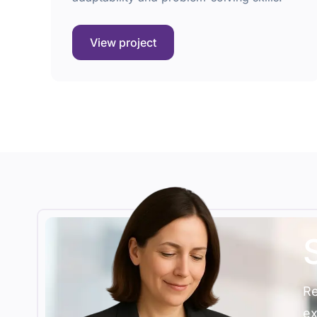
View project
Re
ex