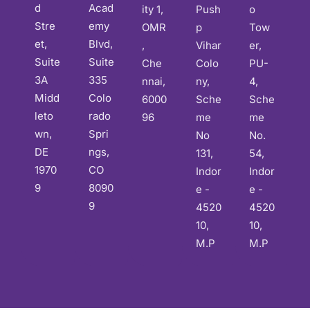
d
Acad
ity 1,
Push
o
Stre
emy
OMR
p
Tow
et,
Blvd,
,
Vihar
er,
Suite
Suite
Che
Colo
PU-
3A
335
nnai,
ny,
4,
Midd
Colo
6000
Sche
Sche
leto
rado
96
me
me
wn,
Spri
No
No.
DE
ngs,
131,
54,
1970
CO
Indor
Indor
9
8090
e -
e -
9
4520
4520
10,
10,
M.P
M.P