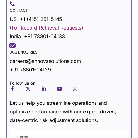
CONTACT
US: +1 (415) 251-5145
(For Record Retrieval Requests)
India: +91 78801-04138
JOB ENQUIRIES
careers@annovasolutions.com
+91 78801-04139
Follow us on
Let us help you streamline operations and
optimize
performance with our expert-driven,
data-centric risk adjustment solutions.