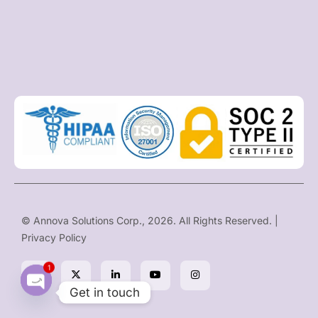
© Annova Solutions Corp., 2026. All Rights Reserved. |
Privacy Policy
1
Get in touch
O