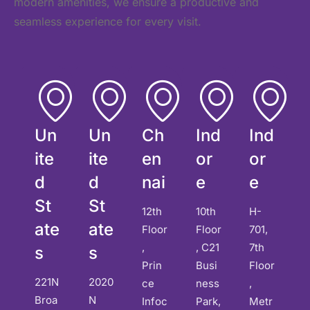
modern amenities, we ensure a productive and
seamless experience for every visit.
Un
Un
Ch
Ind
Ind
ite
ite
en
or
or
d
d
nai
e
e
St
St
12th
10th
H-
ate
ate
Floor
Floor
701,
,
, C21
7th
s
s
Prin
Busi
Floor
221N
2020
ce
ness
,
Broa
N
Infoc
Park,
Metr