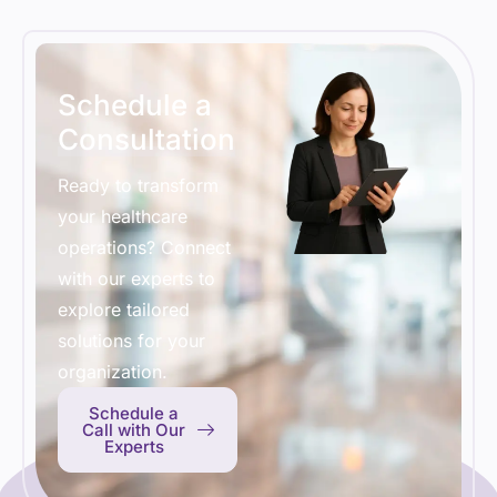
Schedule a
Consultation
Ready to transform
your healthcare
operations? Connect
with our experts to
explore tailored
solutions for your
organization.
Schedule a
Call with Our
Experts