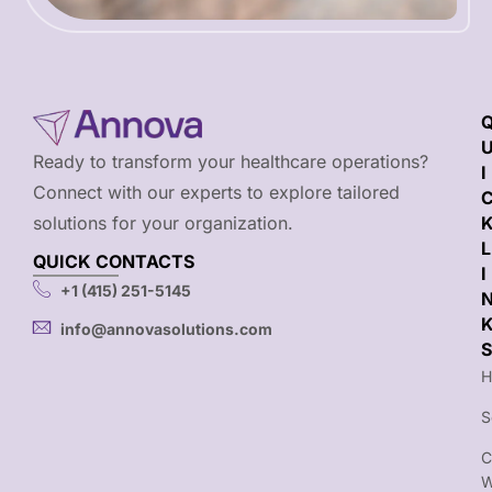
Ready to transform your healthcare operations?
I
Connect with our experts to explore tailored
solutions for your organization.
L
QUICK CONTACTS
I
+1 (415) 251-5145
info@annovasolutions.com
S
H
S
C