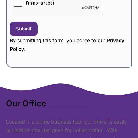
Submit
By submitting this form, you agree to our
Privacy
Policy
.
Our Office
Locations
Located in a prime business hub, our office is easily
accessible and designed for collaboration. With