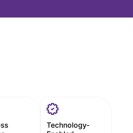
ess
Technology-