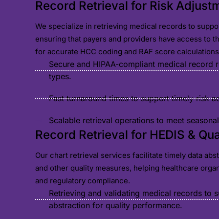
Record Retrieval for Risk Adjust
We specialize in retrieving medical records to suppo
ensuring that payers and providers have access to 
for accurate HCC coding and RAF score calculations
Secure and HIPAA-compliant medical record ret
types.
Fast turnaround times to support timely risk 
Scalable retrieval operations to meet season
Record Retrieval for HEDIS & Qu
Our chart retrieval services facilitate timely data ab
and other quality measures, helping healthcare orga
and regulatory compliance.
Retrieving and validating medical records to 
abstraction for quality performance.