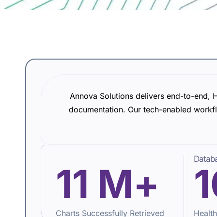
Annova Solutions delivers end-to-end, H
documentation. Our tech-enabled workfl
Databa
11
M+
1
Charts Successfully Retrieved
Health