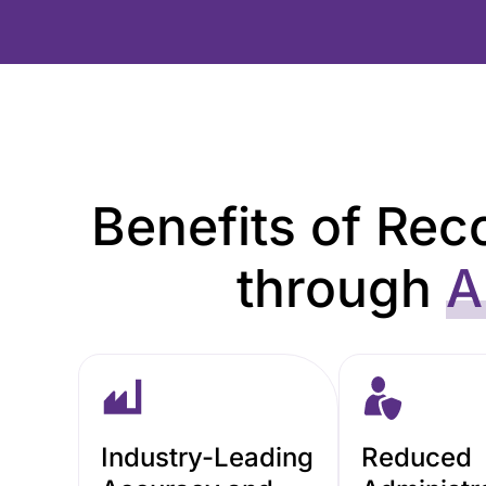
Benefits of Reco
through
A
Industry-Leading
Reduced