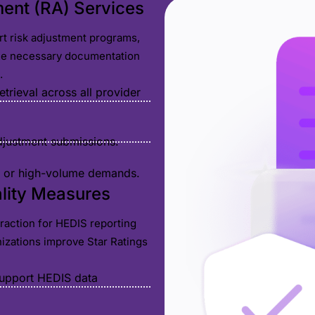
ment (RA) Services
rt risk adjustment programs,
the necessary documentation
.
rieval across all provider
adjustment submissions.
al or high-volume demands.
ality Measures
straction for HEDIS reporting
nizations improve Star Ratings
support HEDIS data