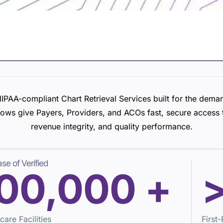
IPAA-compliant Chart Retrieval Services built for the dema
ows give Payers, Providers, and ACOs fast, secure access t
revenue integrity, and quality performance.
se of Verified
00,000
+
care Facilities
First