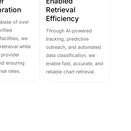
er
Enabled
oration
Retrieval
Efficiency
abase of over
rified
Through AI-powered
facilities, we
tracking, predictive
retrieval while
outreach, and automated
 provider
data classification, we
nd ensuring
enable fast, accurate, and
nse rates.
reliable chart retrieval.