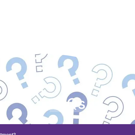
FAQs
stment?