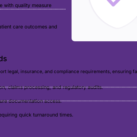
e with quality measure
atient care outcomes and
ds
pport legal, insurance, and compliance requirements, ensuring f
ion, claims processing, and regulatory audits.
cure documentation access.
equiring quick turnaround times.