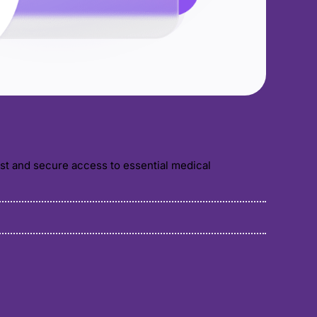
ast and secure access to essential medical