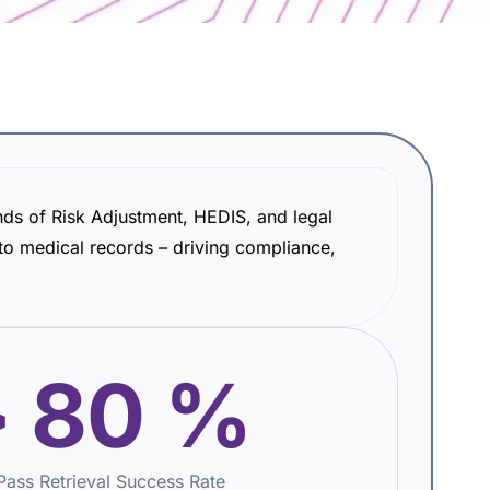
nds of Risk Adjustment, HEDIS, and legal
o medical records – driving compliance,
>
80
%
-Pass Retrieval Success Rate