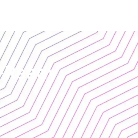
t-Ready
l