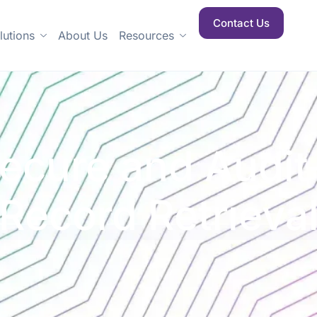
Contact Us
lutions
About Us
Resources
Secure and Audi
Record Retrieva