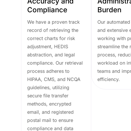
Accuracy and
Administr
Compliance
Burden
We have a proven track
Our automated
record of retrieving the
and extensive 
correct charts for risk
working with p
adjustment, HEDIS
streamline the r
abstraction, and legal
process, reduc
compliance. Our retrieval
workload on in
process adheres to
teams and imp
HIPAA, CMS, and NCQA
efficiency.
guidelines, utilizing
secure file transfer
methods, encrypted
email, and registered
postal mail to ensure
compliance and data