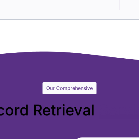
Our Comprehensive
cord Retrieval
Servi