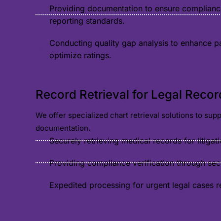
Providing documentation to ensure complianc
reporting standards.
Conducting quality gap analysis to enhance p
optimize ratings.
Record Retrieval for Legal Recor
We offer specialized chart retrieval solutions to su
documentation.
Securely retrieving medical records for litigat
Providing compliance verification through se
Expedited processing for urgent legal cases r