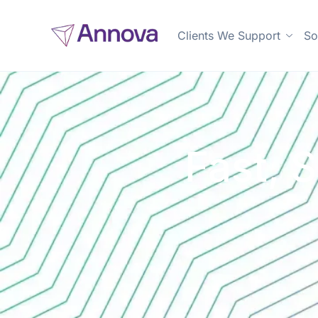
Clients We Support
So
Fast, 