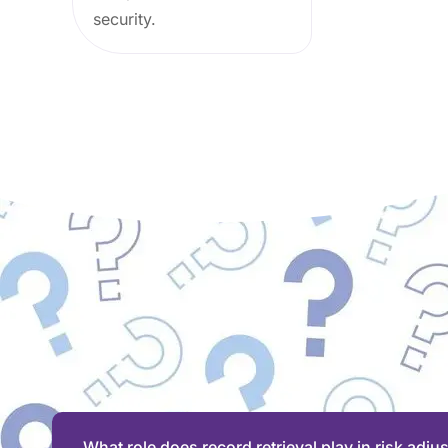
security.
What role does record retrieval play in risk adju