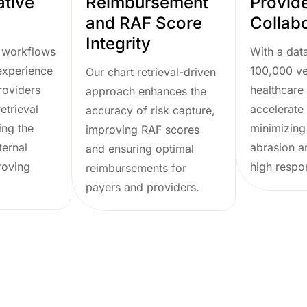
ative
Reimbursement
Provid
and RAF Score
Collab
Integrity
 workflows
With a dat
experience
100,000 ve
Our chart retrieval-driven
roviders
healthcare 
approach enhances the
etrieval
accelerate 
accuracy of risk capture,
ing the
minimizing
improving RAF scores
ternal
abrasion a
and ensuring optimal
roving
high respo
reimbursements for
payers and providers.