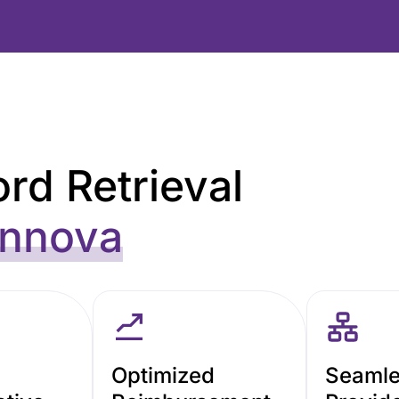
rd Retrieval
nnova
Optimized
Seaml