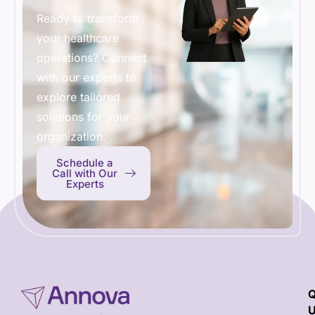
Ready to transform
your healthcare
operations? Connect
with our experts to
explore tailored
solutions for your
organization.
Schedule a
Call with Our
Experts