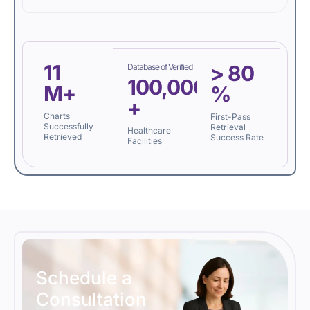
11
>
80
Database of Verified
100,000
M+
%
+
Charts
First-Pass
Successfully
Retrieval
Healthcare
Retrieved
Success Rate
Facilities
Schedule a
Consultation