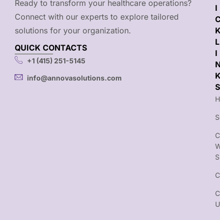
Ready to transform your healthcare operations?
I
Connect with our experts to explore tailored
solutions for your organization.
L
QUICK CONTACTS
I
+1 (415) 251-5145
info@annovasolutions.com
S
H
S
C
S
C
C
U