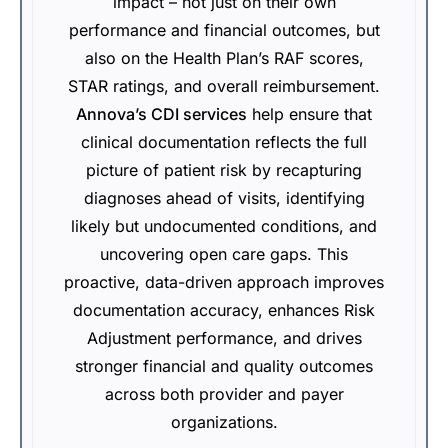
impact – not just on their own
performance and financial outcomes, but
also on the Health Plan’s RAF scores,
STAR ratings, and overall reimbursement.
Annova’s CDI services
help ensure that
clinical documentation reflects the full
picture of patient risk by recapturing
diagnoses ahead of visits, identifying
likely but undocumented conditions, and
uncovering open care gaps. This
proactive, data-driven approach improves
documentation accuracy, enhances Risk
Adjustment performance, and drives
stronger financial and quality outcomes
across both provider and payer
organizations.