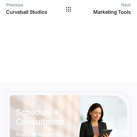
Previous
Next
Curveball Studios
Marketing Tools
Schedule a
Consultation
Ready to transform