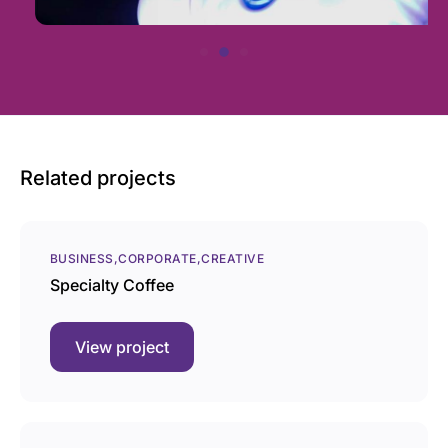
Related projects
BUSINESS
CORPORATE
CREATIVE
Specialty Coffee
View project