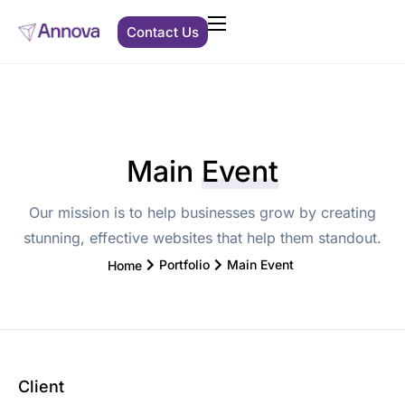
Contact Us
Clients We Support
Solutions
Main
Event
About Us
Our mission is to help businesses grow by creating
Resources
stunning, effective websites that help them standout.
Portfolio
Main Event
Home
Client