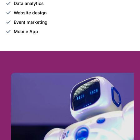
Data analytics
Website design
Event marketing
Mobile App