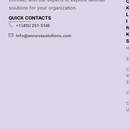
solutions for your organization.
L
QUICK CONTACTS
I
+1 (415) 251-5145
info@annovasolutions.com
S
H
S
C
S
C
C
U