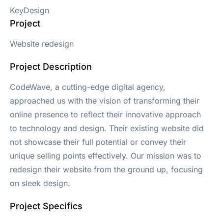
KeyDesign
Project
Website redesign
Project Description
CodeWave, a cutting-edge digital agency,
approached us with the vision of transforming their
online presence to reflect their innovative approach
to technology and design. Their existing website did
not showcase their full potential or convey their
unique selling points effectively. Our mission was to
redesign their website from the ground up, focusing
on sleek design.
Project Specifics