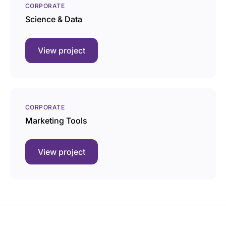
CORPORATE
Science & Data
View project
CORPORATE
Marketing Tools
View project