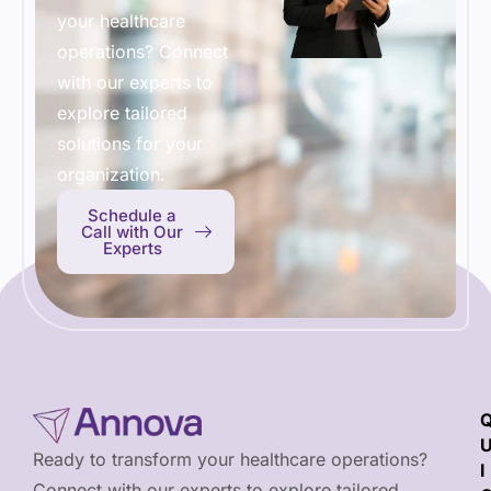
your healthcare
operations? Connect
with our experts to
explore tailored
solutions for your
organization.
Schedule a
Call with Our
Experts
Ready to transform your healthcare operations?
I
Connect with our experts to explore tailored