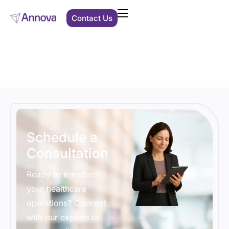
Contact Us
Clients We Support
Solutions
About Us
Resources
Schedule a
Consultation
Ready to transform
your healthcare
operations? Connect
with our experts to