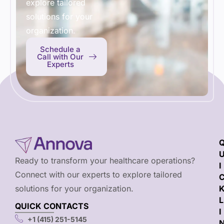
explore tailored
solutions for your
organization.
Schedule a
Call with Our
Experts
Ready to transform your healthcare operations?
I
Connect with our experts to explore tailored
solutions for your organization.
L
QUICK CONTACTS
I
+1 (415) 251-5145