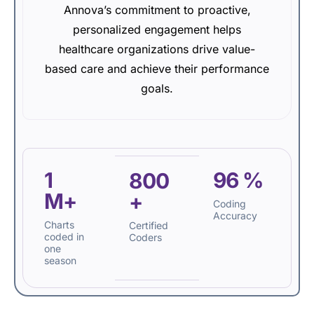
Annova’s commitment to proactive,
personalized engagement helps
healthcare organizations drive value-
based care and achieve their performance
goals.
1
96
%
800
M+
+
Coding
Accuracy
Charts
Certified
coded in
Coders
one
season