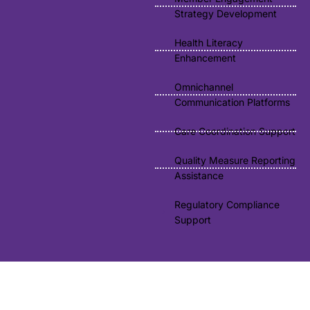
Strategy Development
Health Literacy
Enhancement
Omnichannel
Communication Platforms
Care Coordination Support
Quality Measure Reporting
Assistance
Regulatory Compliance
Support