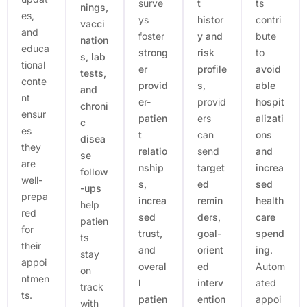
surve
t
ts
nings,
es,
ys
histor
contri
vacci
and
foster
y and
bute
nation
educa
strong
risk
to
s, lab
tional
er
profile
avoid
tests,
conte
provid
s
,
able
and
nt
er-
provid
hospit
chroni
ensur
patien
ers
alizati
c
es
t
can
ons
disea
they
relatio
send
and
se
are
nship
target
increa
follow
well-
s,
ed
sed
-ups
prepa
increa
remin
health
help
red
sed
ders,
care
patien
for
trust,
goal-
spend
ts
their
and
orient
ing
.
stay
appoi
overal
ed
Autom
on
ntmen
l
interv
ated
track
ts.
patien
ention
appoi
with