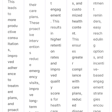
This
t
s, and
ntmen
their
leads
engag
custo
t
care
to
ement
mized
remin
plans.
more
. This
health
ders,
These
produ
results
conte
easy
proact
ctive
in
nt
.
resch
ive
consu
higher
This
edulin
interv
ltation
retenti
ensur
g
ention
s,
on
es
option
s
impro
rates
greate
s, and
reduc
ved
and
r
incenti
e
adher
impro
compl
ve-
emerg
ence
ved
iance
based
ency
to
qualit
with
engag
visits,
treatm
y
care
ement
impro
ent
score
plans,
strate
ve
plans,
s
for
reduc
gies
long-
and
health
ed
encou
term
proact
care
dispar
rage