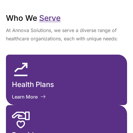
Who We
Serve
At Annova Solutions, we serve a diverse range of
healthcare organizations, each with unique needs:
Health Plans
Learn More