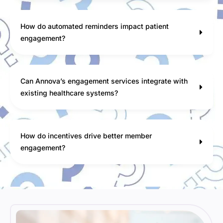
How do automated reminders impact patient
engagement?
Can Annova’s engagement services integrate with
existing healthcare systems?
How do incentives drive better member
engagement?