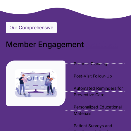
Our Comprehensive
Member Engagement
Services
Pre-Visit Planning
Post-Visit Follow-Up
Automated Reminders for
Preventive Care
Personalized Educational
Materials
Patient Surveys and