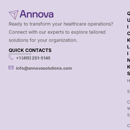
Ready to transform your healthcare operations?
I
Connect with our experts to explore tailored
solutions for your organization.
L
QUICK CONTACTS
I
+1 (415) 251-5145
info@annovasolutions.com
S
H
S
C
S
C