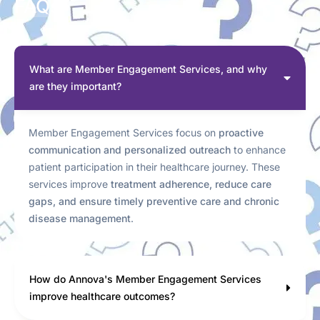
FAQs
What are Member Engagement Services, and why
are they important?
Member Engagement Services focus on
proactive
communication and personalized outreach
to enhance
patient participation in their healthcare journey. These
services improve
treatment adherence, reduce care
gaps, and ensure timely preventive care and chronic
disease management
.
How do Annova's Member Engagement Services
improve healthcare outcomes?