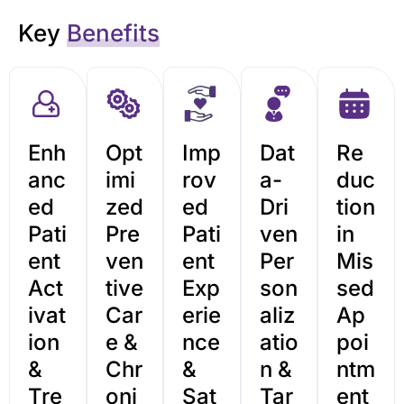
Key
Benefits
Enh
Opt
Imp
Dat
Re
anc
imi
rov
a-
duc
ed
zed
ed
Dri
tion
Pati
Pre
Pati
ven
in
ent
ven
ent
Per
Mis
Act
tive
Exp
son
sed
ivat
Car
erie
aliz
Ap
ion
e &
nce
atio
poi
&
Chr
&
n &
ntm
Tre
oni
Sat
Tar
ent