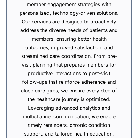
member engagement strategies with
personalized, technology-driven solutions.
Our services are designed to proactively
address the diverse needs of patients and
members, ensuring better health
outcomes, improved satisfaction, and
streamlined care coordination. From pre-
visit planning that prepares members for
productive interactions to post-visit
follow-ups that reinforce adherence and
close care gaps, we ensure every step of
the healthcare journey is optimized.
Leveraging advanced analytics and
multichannel communication, we enable
timely reminders, chronic condition
support, and tailored health education.