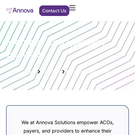
Contact Us
Clients We Support
Solutions
Member Engagement
Services
About Us
Solutions
Member Engagement
Resources
Home
We at Annova Solutions empower ACOs,
payers, and providers to enhance their