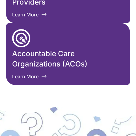
Providers
Learn More
Accountable Care
Organizations (ACOs)
Learn More