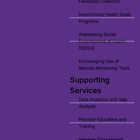
Feedback Collection
Incentivized Health Goals
Programs
Addressing Social
Determinants of Health
(SDOH)
Encouraging Use of
Remote Monitoring Tools
Supporting
Services
Data Analytics and Gap
Analysis
Provider Education and
Training
Member Engagement