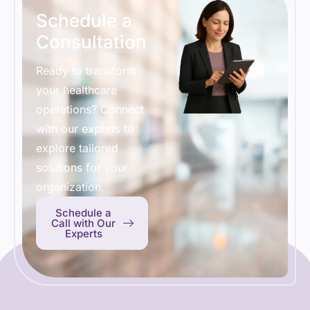
Schedule a
Consultation
Ready to transform
your healthcare
operations? Connect
with our experts to
explore tailored
solutions for your
organization.
Schedule a
Call with Our
Experts