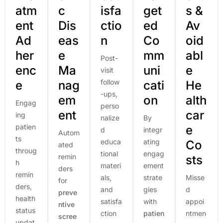
atm
c
isfa
get
s &
ent
Dis
ctio
ed
Av
Ad
eas
n
Co
oid
her
e
mm
abl
Post-
enc
Ma
uni
e
visit
follow
e
nag
cati
He
-ups,
em
on
alth
Engag
perso
ent
car
ing
nalize
By
patien
e
d
integr
Autom
ts
educa
ating
Co
ated
throug
tional
engag
remin
sts
h
materi
ement
ders
remin
als,
strate
Misse
for
ders,
and
gies
d
preve
health
satisfa
with
appoi
ntive
status
ction
patien
ntmen
scree
updat