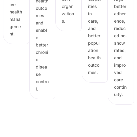
health
ive
organi
ities
better
outco
health
zation
in
adher
mes,
mana
s.
care,
ence,
and
geme
and
reduc
enabl
nt
.
better
ed no-
e
popul
show
better
ation
rates,
chroni
health
and
c
outco
impro
disea
mes
.
ved
se
care
contro
contin
l
.
uity
.