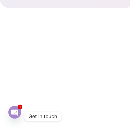
1
Get in touch
O
p