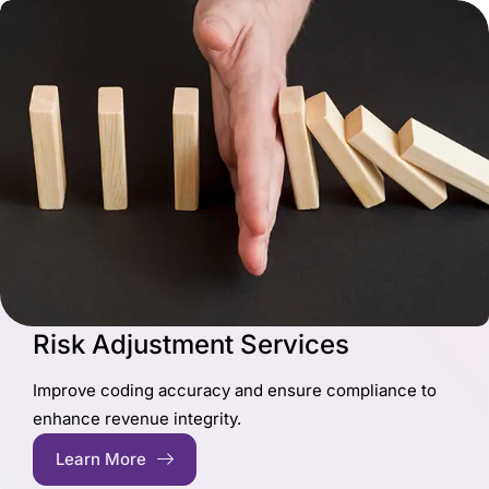
Risk Adjustment Services
Improve coding accuracy and ensure compliance to
enhance revenue integrity.
Learn More